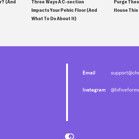
or? (And
Purge Thes
Three Ways A C-section
House This
Impacts Your Pelvic Floor (And
What To Do About It)
Email
support@ch
Instagram
@hifivefor