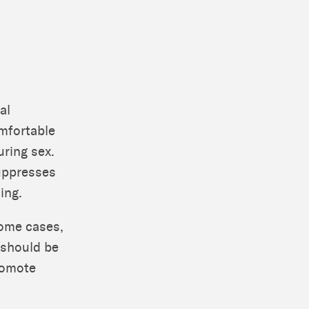
al
omfortable
uring sex.
suppresses
ing.
some cases,
 should be
romote