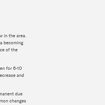
w in the area.
bia becoming
ce of the
en for 6-10
decrease and
rmanent due
ommon changes