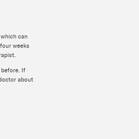
 which can
 four weeks
rapist.
 before. If
 doctor about