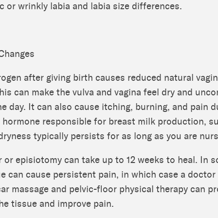
c or wrinkly labia and labia size differences.
 Changes
rogen after giving birth causes reduced natural vagin
This can make the vulva and vagina feel dry and unc
e day. It can also cause itching, burning, and pain d
e hormone responsible for breast milk production, 
dryness typically persists for as long as you are nurs
r or episiotomy can take up to 12 weeks to heal. In 
ue can cause persistent pain, in which case a doctor
car massage and pelvic-floor physical therapy can p
 the tissue and improve pain.