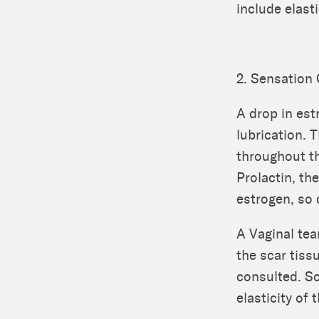
include elasti
2. Sensation
A drop in est
lubrication. 
throughout th
Prolactin, th
estrogen, so 
A Vaginal tea
the scar tiss
consulted. S
elasticity of