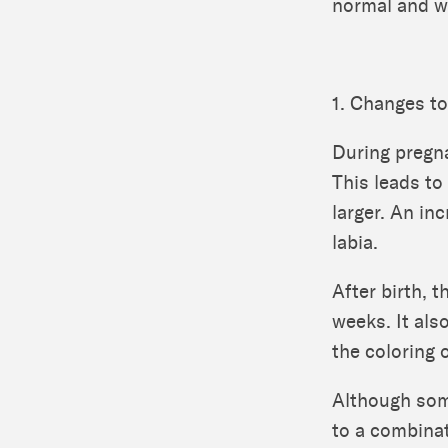
normal and wh
1. Changes t
During pregna
This leads to
larger. An in
labia.
After birth, 
weeks. It als
the coloring o
Although som
to a combina