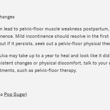
Changes
n lead to pelvic-floor muscle weakness postpartum,
nence. Mild incontinence should resolve in the first
t if it persists, seek out a pelvic-floor physical the
ulva may take up to a year to heal and look like it did
sistent changes or physical discomfort, talk to your
atments, such as pelvic-floor therapy.
ia
Pop Sugar
)