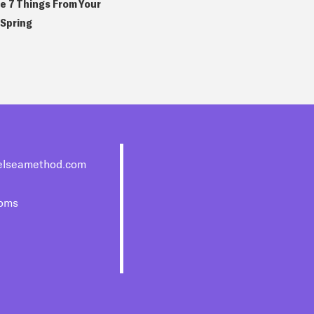
e 7 Things From Your
 Spring
elseamethod.com
moms