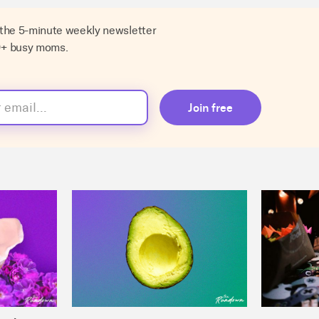
 the 5-minute weekly newsletter
0+ busy moms.