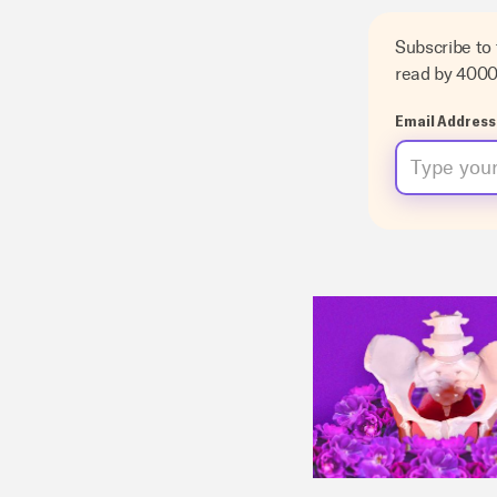
Subscribe to
read by 400
Email Address