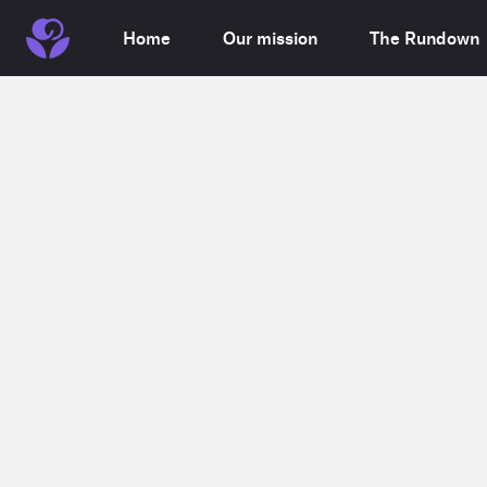
Home
Our mission
The Rundown