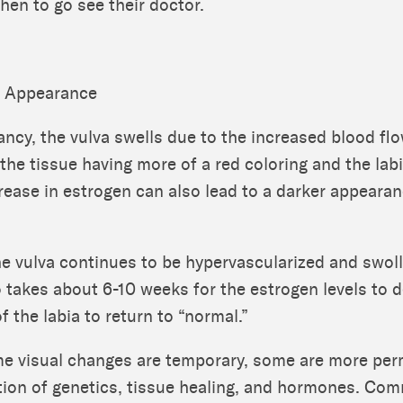
en to go see their doctor.
o Appearance
ncy, the vulva swells due to the increased blood flo
 the tissue having more of a red coloring and the la
crease in estrogen can also lead to a darker appearan
the vulva continues to be hypervascularized and swoll
o takes about 6-10 weeks for the estrogen levels to 
f the labia to return to “normal.”
e visual changes are temporary, some are more pe
tion of genetics, tissue healing, and hormones. C