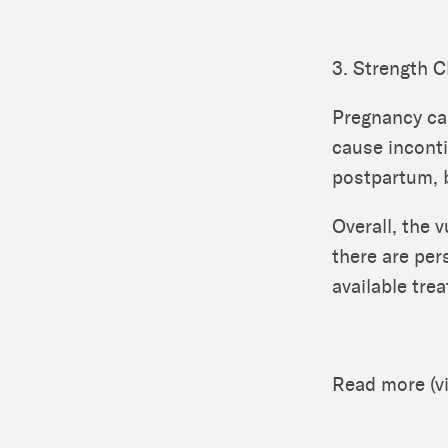
3. Strength 
Pregnancy ca
cause inconti
postpartum, bu
Overall, the v
there are per
available tre
Read more (v