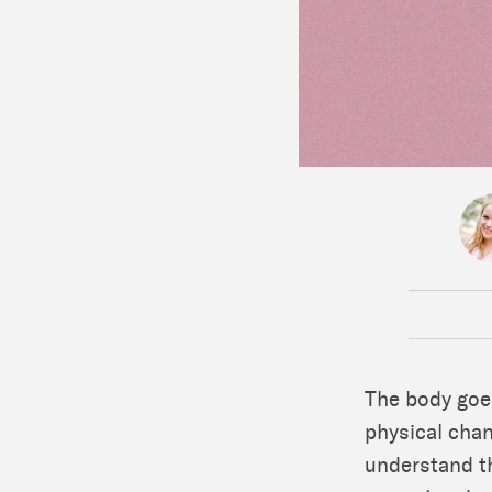
The body goe
physical chan
understand t