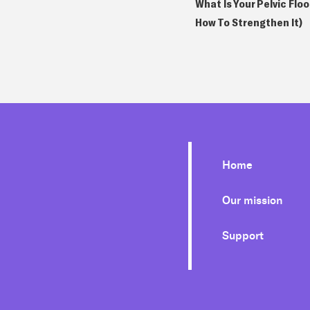
What Is Your Pelvic Flo
How To Strengthen It)
Home
Our mission
Support