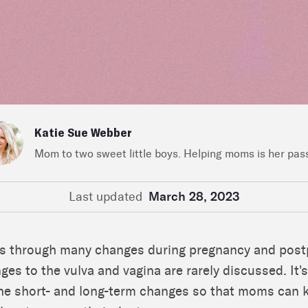
Katie Sue Webber
Mom to two sweet little boys. Helping moms is her pas
Last updated
March 28, 2023
s through many changes during pregnancy and post
ges to the vulva and vagina are rarely discussed. It'
he short- and long-term changes so that moms can 