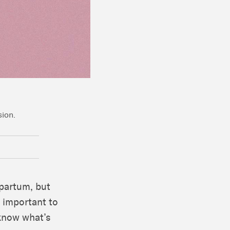
sion.
partum, but
s important to
know what’s