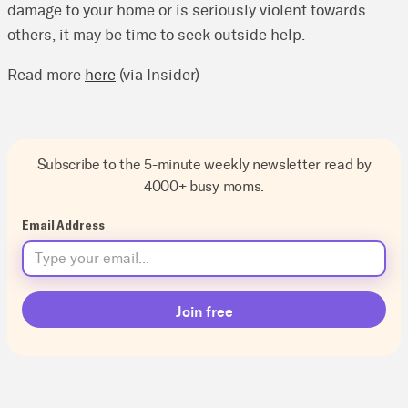
damage to your home or is seriously violent towards
others, it may be time to seek outside help.
Read more
here
(via Insider)
Subscribe to the 5-minute weekly newsletter read by
4000+ busy moms.
Email Address