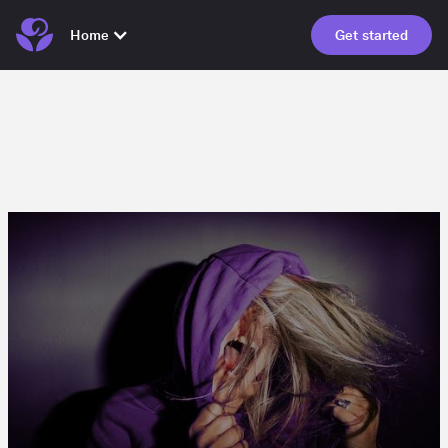
Home
Get started