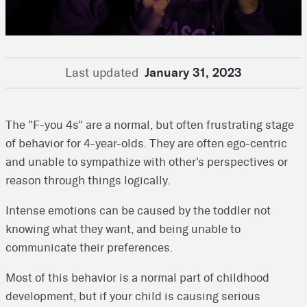
Last updated
January 31, 2023
The "F-you 4s" are a normal, but often frustrating stage
of behavior for 4-year-olds. They are often ego-centric
and unable to sympathize with other's perspectives or
reason through things logically.
Intense emotions can be caused by the toddler not
knowing what they want, and being unable to
communicate their preferences.
Most of this behavior is a normal part of childhood
development, but if your child is causing serious