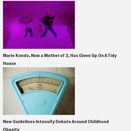
Marie Kondo, Now a Mother of 3, Has Given Up On A Tidy
House
New Guidelines Intensify Debate Around Childhood
Obesity