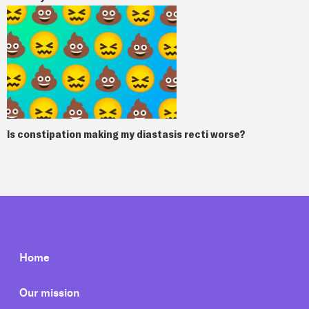
Is constipation making my diastasis recti worse?
Home
Our mission