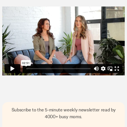
Subscribe to the 5-minute weekly newsletter read by
4000+ busy moms.