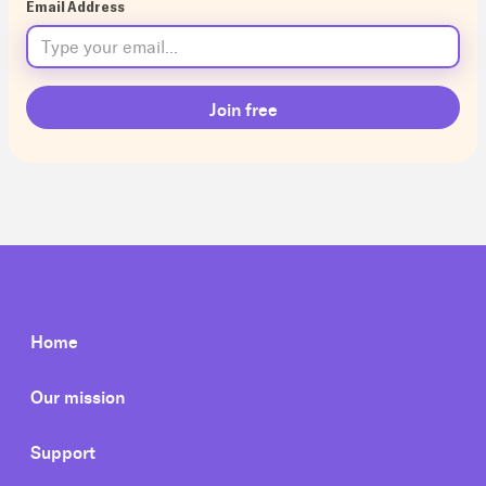
Email Address
Home
Our mission
Support