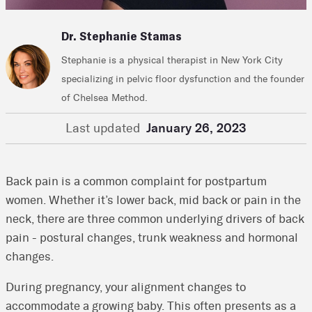
Dr. Stephanie Stamas
Stephanie is a physical therapist in New York City
specializing in pelvic floor dysfunction and the founder
of Chelsea Method.
Last updated
January 26, 2023
Back pain is a common complaint for postpartum
women. Whether it’s lower back, mid back or pain in the
neck, there are three common underlying drivers of back
pain - postural changes, trunk weakness and hormonal
changes.
During pregnancy, your alignment changes to
accommodate a growing baby. This often presents as a