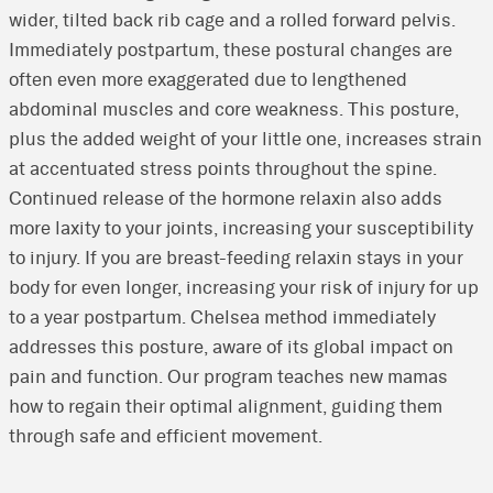
wider, tilted back rib cage and a rolled forward pelvis.
Immediately postpartum, these postural changes are
often even more exaggerated due to lengthened
abdominal muscles and core weakness. This posture,
plus the added weight of your little one, increases strain
at accentuated stress points throughout the spine.
Continued release of the hormone relaxin also adds
more laxity to your joints, increasing your susceptibility
to injury. If you are breast-feeding relaxin stays in your
body for even longer, increasing your risk of injury for up
to a year postpartum. Chelsea method immediately
addresses this posture, aware of its global impact on
pain and function. Our program teaches new mamas
how to regain their optimal alignment, guiding them
through safe and efficient movement.