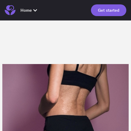
Home
Get started