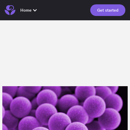
Home
Get started