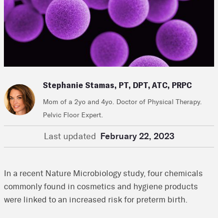
Stephanie Stamas, PT, DPT, ATC, PRPC
Mom of a 2yo and 4yo. Doctor of Physical Therapy.
Pelvic Floor Expert.
Last updated
February 22, 2023
In a recent Nature Microbiology study, four chemicals
commonly found in cosmetics and hygiene products
were linked to an increased risk for preterm birth.