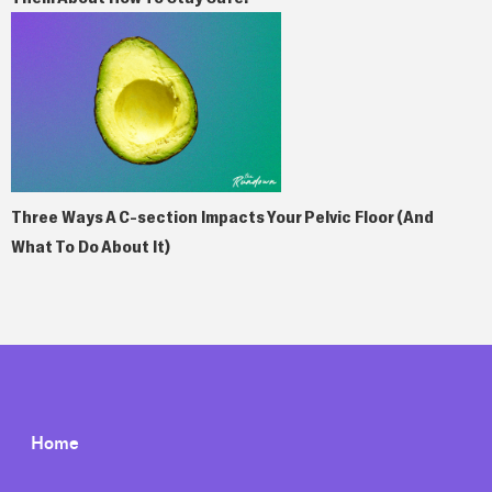
Three Ways A C-section Impacts Your Pelvic Floor (And
What To Do About It)
Home