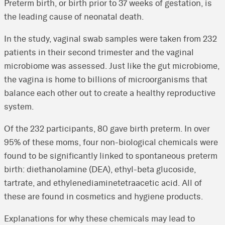
Preterm birth, or birth prior to 37 weeks of gestation, is
the leading cause of neonatal death.
In the study, vaginal swab samples were taken from 232
patients in their second trimester and the vaginal
microbiome was assessed. Just like the gut microbiome,
the vagina is home to billions of microorganisms that
balance each other out to create a healthy reproductive
system.
Of the 232 participants, 80 gave birth preterm. In over
95% of these moms, four non-biological chemicals were
found to be significantly linked to spontaneous preterm
birth: diethanolamine (DEA), ethyl-beta glucoside,
tartrate, and ethylenediaminetetraacetic acid. All of
these are found in cosmetics and hygiene products.
Explanations for why these chemicals may lead to