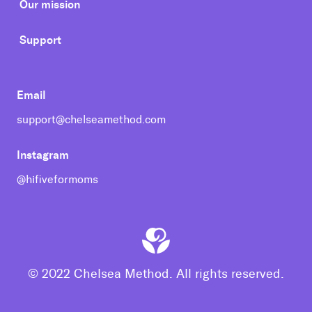
Our mission
Support
Email
support@chelseamethod.com
Instagram
@hifiveformoms
© 2022 Chelsea Method. All rights reserved.