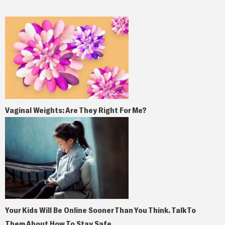
Vaginal Weights: Are They Right For Me?
Your Kids Will Be Online Sooner Than You Think. Talk To
Them About How To Stay Safe.