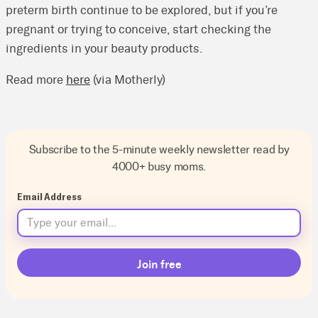
preterm birth continue to be explored, but if you’re
pregnant or trying to conceive, start checking the
ingredients in your beauty products.
Read more
here
(via Motherly)
Subscribe to the 5-minute weekly newsletter read by
4000+ busy moms.
Email Address