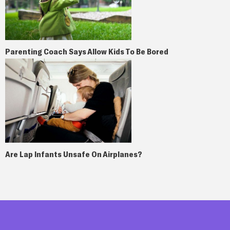
Parenting Coach Says Allow Kids To Be Bored
Are Lap Infants Unsafe On Airplanes?