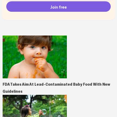
FDA Takes Aim At Lead-Contaminated Baby Food With New
Guidelines