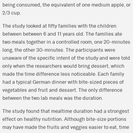
being consumed, the equivalent of one medium apple, or
2/3 cup.
The study looked at fifty families with the children
between between 6 and 11 years old. The families ate
two meals together in a controlled room, one 20-minutes
long, the other 30-minutes. The participants were
unaware of the specific intent of the study and were told
only when the researchers would bring dessert, which
made the time difference less noticeable. Each family
had a typical German dinner with bite-sized pieces of
vegetables and fruit and dessert. The only difference
between the two lab meals was the duration.
The study found that mealtime duration had a strongest
effect on healthy nutrition. Although bite-size portions
may have made the fruits and veggies easier to eat, time