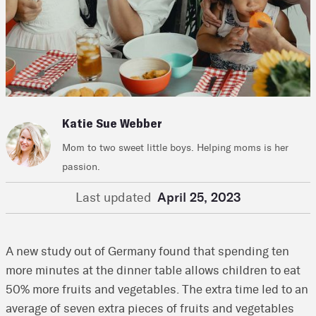
Katie Sue Webber
Mom to two sweet little boys. Helping moms is her
passion.
Last updated
April 25, 2023
A new study out of Germany found that spending ten
more minutes at the dinner table allows children to eat
50% more fruits and vegetables. The extra time led to an
average of seven extra pieces of fruits and vegetables