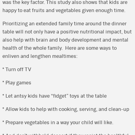
was the key factor. This study also shows that kids are
happy to eat fruits and vegetables given enough time.
Prioritizing an extended family time around the dinner
table will not only have a positive nutritional impact, but
also help with brain and body development and mental
health of the whole family. Here are some ways to
enliven and lengthen mealtimes:
* Turn off TV
* Play games
* Let antsy kids have “fidget” toys at the table
* Allow kids to help with cooking, serving, and clean-up
* Prepare vegetables in a way your child will like.