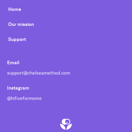
Home
Our mission
Support
Email
support@chelseamethod.com
Instagram
@hifiveformoms