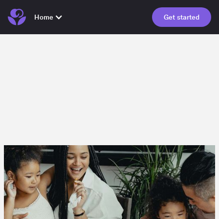
Home
Get started