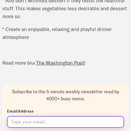
* And don’t withhold dessert if they resist the healthful
stuff. This makes vegetables less desirable and dessert
more so
* Create an enjoyable, relaxing and playful dinner
atmosphere
Read more (via
The Washington Post
)
Subscribe to the 5-minute weekly newsletter read by
4000+ busy moms.
Email Address