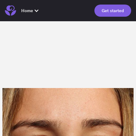
Home
Get started