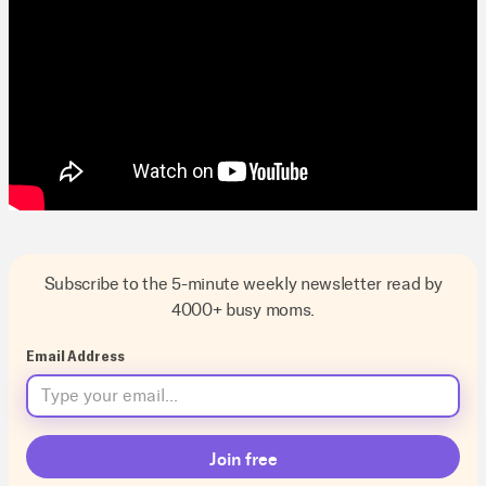
Subscribe to the 5-minute weekly newsletter read by
4000+ busy moms.
Email Address