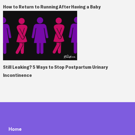
How to Return to Running After Having a Baby
Still Leaking? 5 Ways to Stop Postpartum Urinary
Incontinence
Home