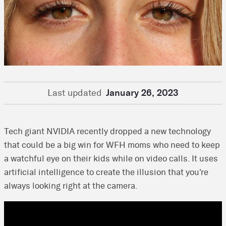
Last updated
January 26, 2023
Tech giant NVIDIA recently dropped a new technology
that could be a big win for WFH moms who need to keep
a watchful eye on their kids while on video calls. It uses
artificial intelligence to create the illusion that you're
always looking right at the camera.