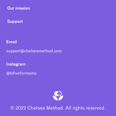
Our mission
Support
Email
support@chelseamethod.com
Instagram
@hifiveformoms
© 2022 Chelsea Method. All rights reserved.