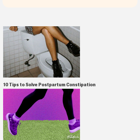
10 Tips to Solve Postpartum Constipation