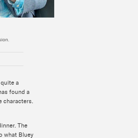
sion.
 quite a
has found a
e characters.
dinner. The
to what Bluey