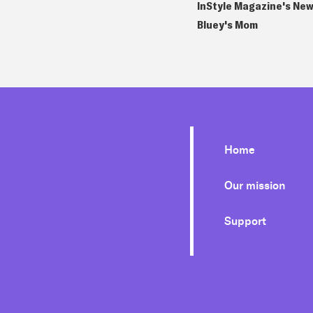
InStyle Magazine's New
Bluey's Mom
Home
Our mission
Support