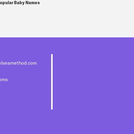
opular Baby Names
elseamethod.com
moms