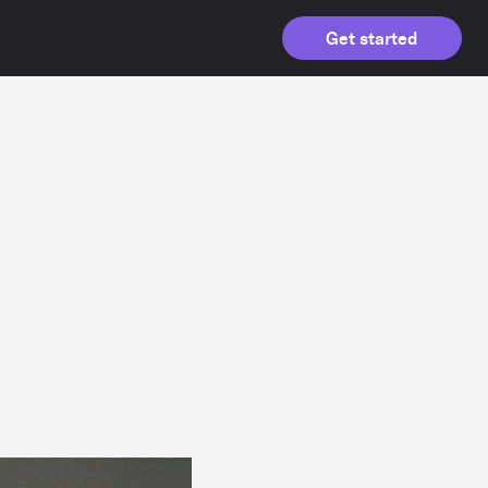
Get started