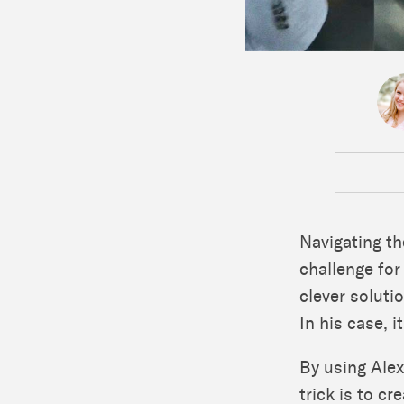
Navigating th
challenge fo
clever soluti
In his case, i
By using Alex
trick is to c