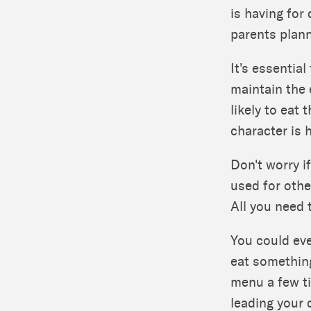
is having for
parents plann
It's essentia
maintain the 
likely to eat 
character is 
Don't worry if
used for othe
All you need 
You could eve
eat something
menu a few ti
leading your c