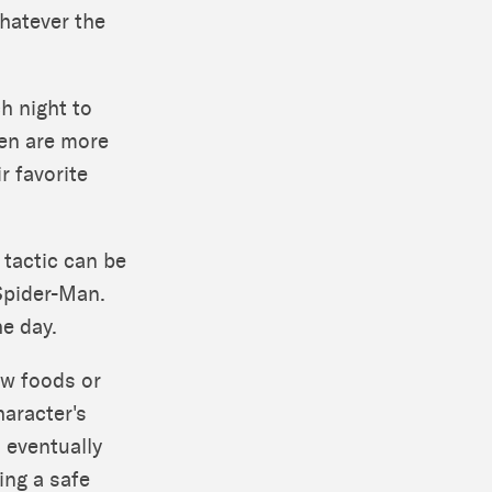
whatever the
h night to
ren are more
ir favorite
 tactic can be
 Spider-Man.
he day.
ew foods or
haracter's
 eventually
ring a safe