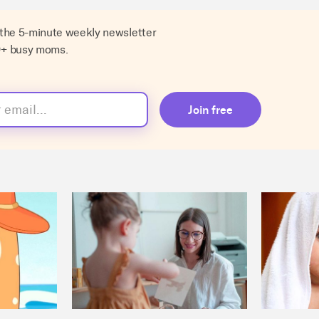
 the 5-minute weekly newsletter
0+ busy moms.