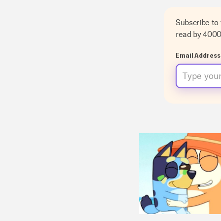
Subscribe to
read by 400
Email Address