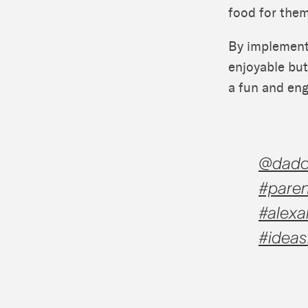
food for them
By implement
enjoyable but
a fun and eng
@dadc
#paren
#alexa
#ideas