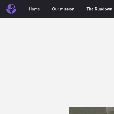
Home
Our mission
The Rundown