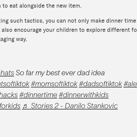
 to eat alongside the new item.
ing such tactics, you can not only make dinner tim
 also encourage your children to explore different f
aging way.
hats
So far my best ever dad idea
tsoftiktok
#momsoftiktok
#dadsoftiktok
#al
hacks
#dinnertime
#dinnerwithkids
forkids
♬ Stories 2 - Danilo Stankovic