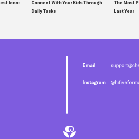
est Icon:
Connect With Your Kids Through
The Most P
Daily Tasks
Last Year
Email
support@ch
Instagram
@hifivefor