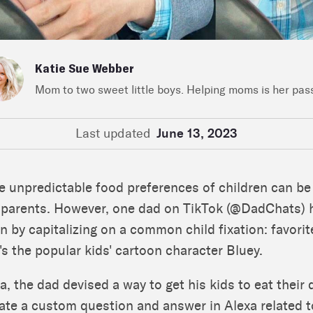
Katie Sue Webber
Mom to two sweet little boys. Helping moms is her pas
Last updated
June 13, 2023
e unpredictable food preferences of children can be
r parents. However, one dad on TikTok (@DadChats) 
on by capitalizing on a common child fixation: favorit
t's the popular kids' cartoon character Bluey.
a, the dad devised a way to get his kids to eat their 
reate a custom question and answer in Alexa related 