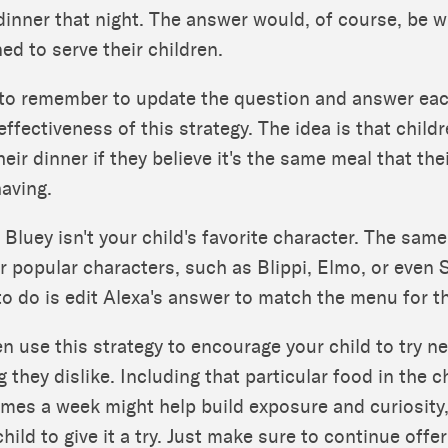
 dinner that night. The answer would, of course, be 
ed to serve their children.
l to remember to update the question and answer eac
effectiveness of this strategy. The idea is that child
their dinner if they believe it's the same meal that the
having.
 Bluey isn't your child's favorite character. The same
r popular characters, such as Blippi, Elmo, or even
to do is edit Alexa's answer to match the menu for t
n use this strategy to encourage your child to try n
 they dislike. Including that particular food in the c
mes a week might help build exposure and curiosity,
hild to give it a try. Just make sure to continue offe