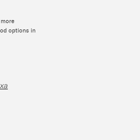
e more
ood options in
exa