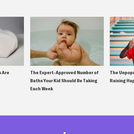
 Are
The Expert-Approved Number of
The Unpopu
Baths Your Kid Should Be Taking
Raising Ha
Each Week