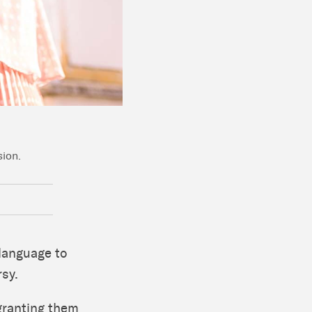
sion.
 language to
rsy.
 granting them