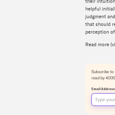
their intuiti
helpful initia
judgment and 
that should r
perception of
Read more (v
Subscribe to
read by 400
Email Address