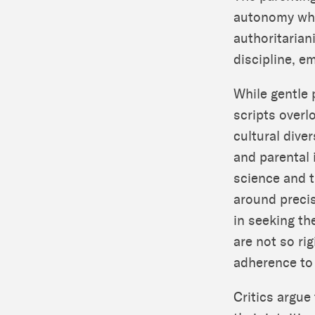
autonomy whil
authoritarian
discipline, e
While gentle 
scripts overl
cultural dive
and parental 
science and t
around preci
in seeking th
are not so rig
adherence to
Critics argue