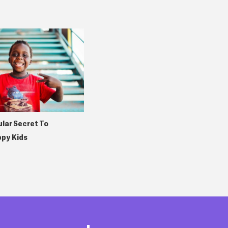
lar Secret To
ppy Kids