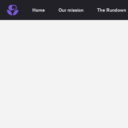
Home
Our mission
The Rundown