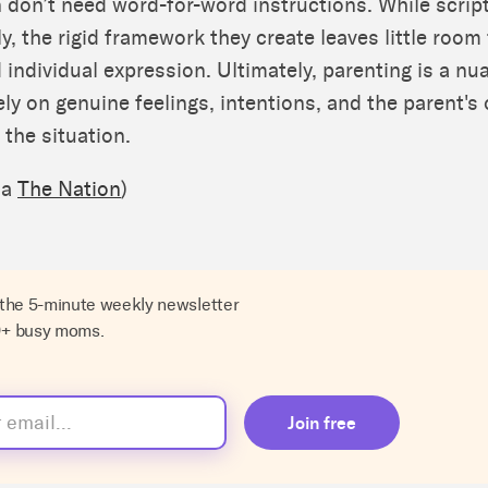
on don’t need word-for-word instructions. While scrip
lly, the rigid framework they create leaves little room
individual expression. Ultimately, parenting is a n
ely on genuine feelings, intentions, and the parent's
 the situation.
ia
The Nation
)
 the 5-minute weekly newsletter
0+ busy moms.