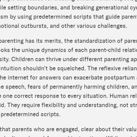
e setting boundaries, and breaking generational cy
ism by using predetermined scripts that guide paren
motional outbursts, and other various challenges.
parenting has its merits, the standardization of par
ooks the unique dynamics of each parent-child relat
rsity. Children can thrive under different parenting 
intuition shouldn’t be squelched. The reflexive relia
he internet for answers can exacerbate postpartum 
se speech, fears of permanently harming children, 
e one correct response to every situation. Human re
id. They require flexibility and understanding, not str
 predetermined scripts.
 that parents who are engaged, clear about their valu