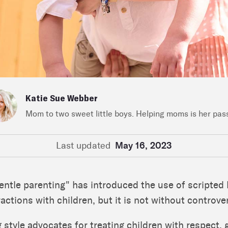
Katie Sue Webber
Mom to two sweet little boys. Helping moms is her pas
Last updated
May 16, 2023
gentle parenting" has introduced the use of scripted
ractions with children, but it is not without controve
 style advocates for treating children with respect,