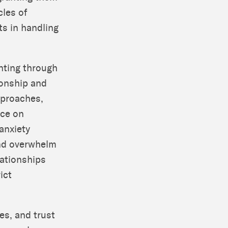
cles of
ts in handling
enting through
ionship and
approaches,
nce on
anxiety
and overwhelm
lationships
ict
es, and trust