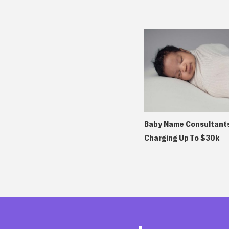
Baby Name Consultants
Charging Up To $30k