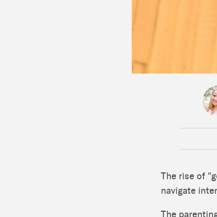
The rise of "
navigate inte
The parenting