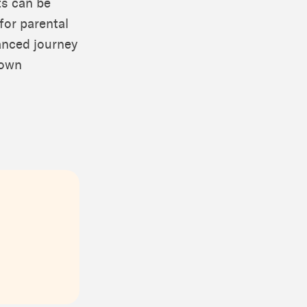
ts can be
 for parental
uanced journey
 own