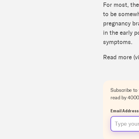
For most, the
to be somewha
pregnancy bra
in the early 
symptoms.
Read more (v
Subscribe to
read by 400
Email Address