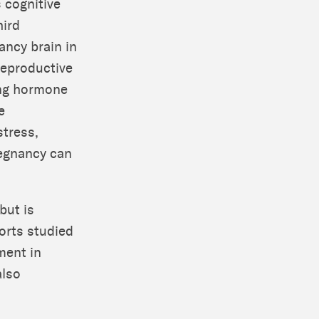
 cognitive
hird
ancy brain in
Reproductive
ing hormone
e
stress,
regnancy can
but is
ports studied
ment in
also