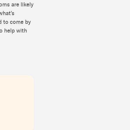
oms are likely
what's
rd to come by
o help with