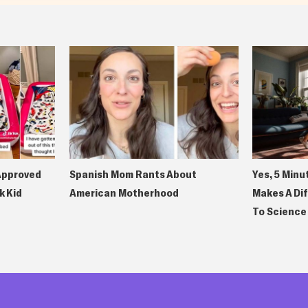
Approved
Spanish Mom Rants About
Yes, 5 Minu
k Kid
American Motherhood
Makes A Di
To Science