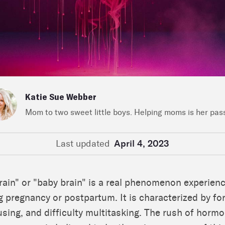
Katie Sue Webber
Mom to two sweet little boys. Helping moms is her pas
Last updated
April 4, 2023
ain" or "baby brain" is a real phenomenon experien
pregnancy or postpartum. It is characterized by fo
cusing, and difficulty multitasking. The rush of horm