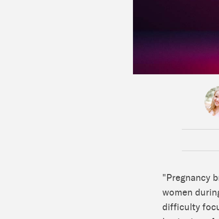
"Pregnancy br
women during 
difficulty fo