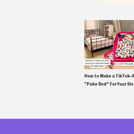
How to Make a TikTok-
“Puke Bed” For Your Sic