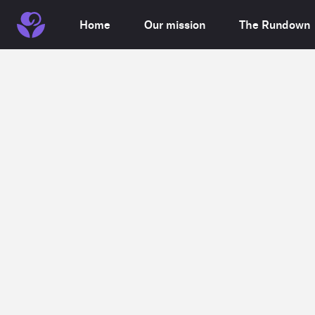
Home
Our mission
The Rundown