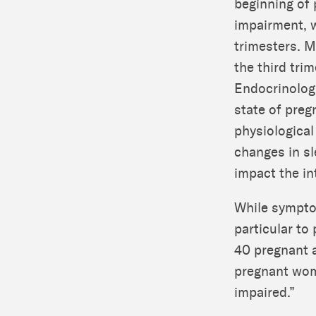
beginning of 
impairment, 
trimesters. M
the third tri
Endocrinologi
state of preg
physiological
changes in sl
impact the i
While symptom
particular to
40 pregnant 
pregnant wome
impaired.”