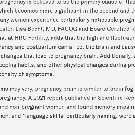
pregnancy is believed to be the primary cause of this
which becomes more significant in the second and t
any women experience particularly noticeable pregn
mester. Lisa Becht, MD, FACOG and Board Certified 
st at HRC Fertility, adds that the high and fluctuat
nancy and postpartum can affect the brain and caus
 changes that lead to pregnancy brain. Additionally, 
eeping habits, and other physical changes during p
ntensity of symptoms.
s may vary, pregnancy brain is similar to brain fog 
 pregnancy. A 2021 report published in Scientific Re
and non-pregnant women and found memory impair
n, and "language skills, particularly naming, were 