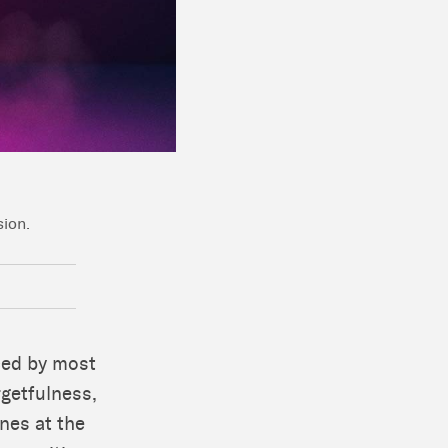
sion.
ced by most
rgetfulness,
ones at the