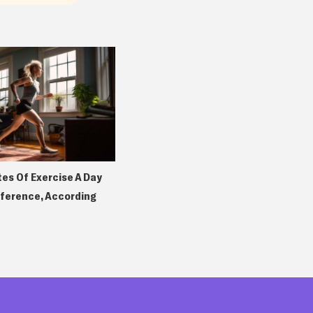
tes Of Exercise A Day
fference, According