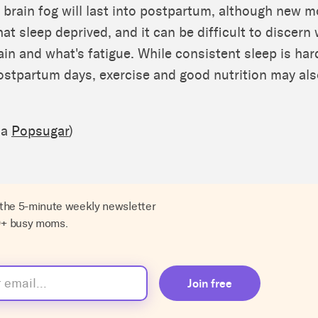
 brain fog will last into postpartum, although new m
t sleep deprived, and it can be difficult to discern 
in and what's fatigue. While consistent sleep is ha
postpartum days, exercise and good nutrition may als
ia
Popsugar
)
 the 5-minute weekly newsletter
0+ busy moms.