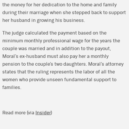
the money for her dedication to the home and family
during their marriage when she stepped back to support
her husband in growing his business.
The judge calculated the payment based on the
minimum monthly professional wage for the years the
couple was married and in addition to the payout,
Moral’s ex-husband must also pay her a monthly
pension to the couple’s two daughters. Moral’s attorney
states that the ruling represents the labor of all the
women who provide unseen fundamental support to
families.
Read more (via
Insider
)