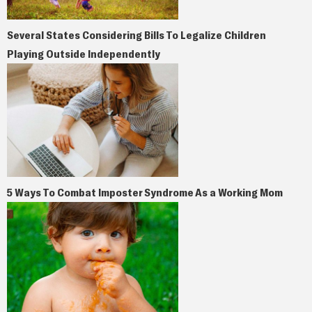
Several States Considering Bills To Legalize Children
Playing Outside Independently
5 Ways To Combat Imposter Syndrome As a Working Mom