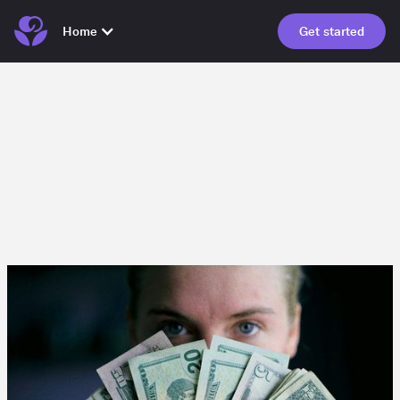
Home
Get started