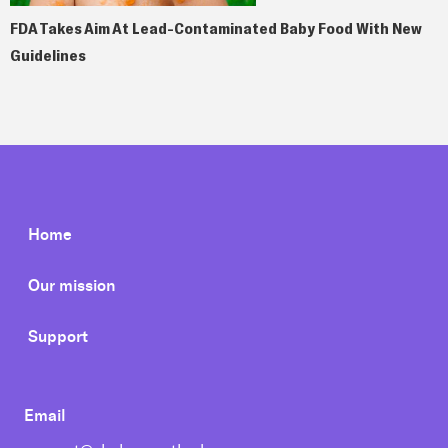
FDA Takes Aim At Lead-Contaminated Baby Food With New
Guidelines
Home
Our mission
Support
Email