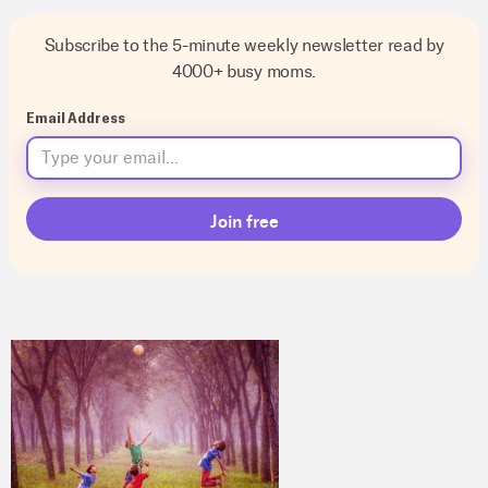
Subscribe to the 5-minute weekly newsletter read by
4000+ busy moms.
Email Address