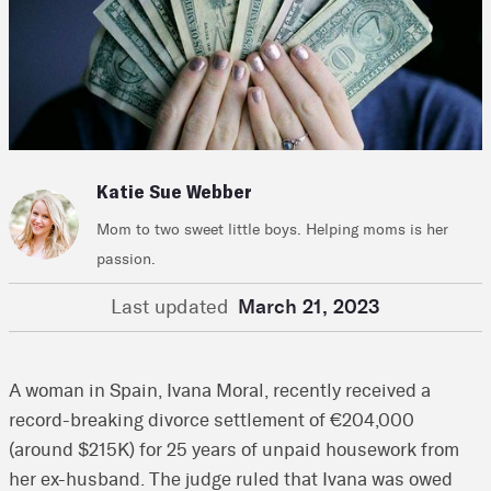
Katie Sue Webber
Mom to two sweet little boys. Helping moms is her
passion.
Last updated
March 21, 2023
A woman in Spain, Ivana Moral, recently received a
record-breaking divorce settlement of €204,000
(around $215K) for 25 years of unpaid housework from
her ex-husband. The judge ruled that Ivana was owed